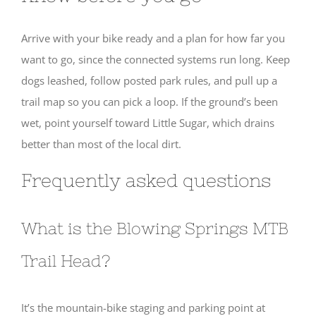
Arrive with your bike ready and a plan for how far you
want to go, since the connected systems run long. Keep
dogs leashed, follow posted park rules, and pull up a
trail map so you can pick a loop. If the ground’s been
wet, point yourself toward Little Sugar, which drains
better than most of the local dirt.
Frequently asked questions
What is the Blowing Springs MTB
Trail Head?
It’s the mountain-bike staging and parking point at