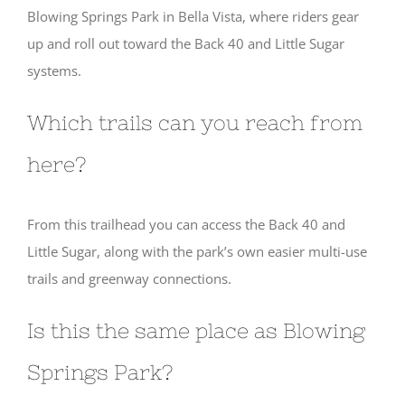
Blowing Springs Park in Bella Vista, where riders gear
up and roll out toward the Back 40 and Little Sugar
systems.
Which trails can you reach from
here?
From this trailhead you can access the Back 40 and
Little Sugar, along with the park’s own easier multi-use
trails and greenway connections.
Is this the same place as Blowing
Springs Park?