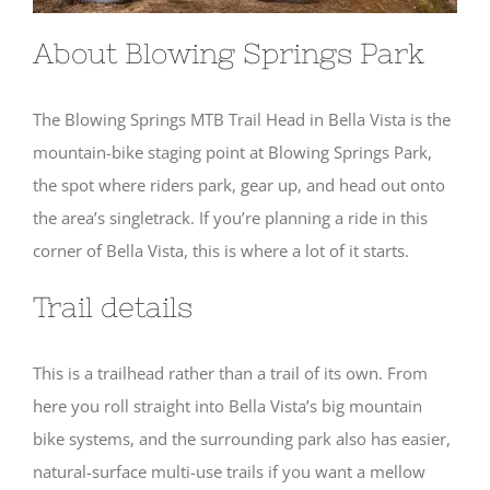
About Blowing Springs Park
The Blowing Springs MTB Trail Head in Bella Vista is the
mountain-bike staging point at Blowing Springs Park,
the spot where riders park, gear up, and head out onto
the area’s singletrack. If you’re planning a ride in this
corner of Bella Vista, this is where a lot of it starts.
Trail details
This is a trailhead rather than a trail of its own. From
here you roll straight into Bella Vista’s big mountain
bike systems, and the surrounding park also has easier,
natural-surface multi-use trails if you want a mellow