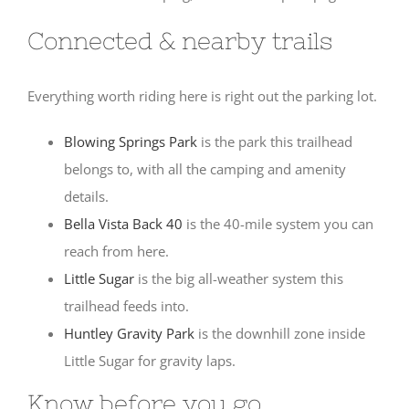
Connected & nearby trails
Everything worth riding here is right out the parking lot.
Blowing Springs Park
is the park this trailhead
belongs to, with all the camping and amenity
details.
Bella Vista Back 40
is the 40-mile system you can
reach from here.
Little Sugar
is the big all-weather system this
trailhead feeds into.
Huntley Gravity Park
is the downhill zone inside
Little Sugar for gravity laps.
Know before you go