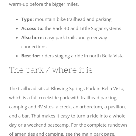
warm-up before the bigger miles.
Type:
mountain-bike trailhead and parking
Access to:
the Back 40 and Little Sugar systems
Also here:
easy park trails and greenway
connections
Best for:
riders staging a ride in north Bella Vista
The park / where it is
The trailhead sits at Blowing Springs Park in Bella Vista,
which is a full creekside park with trailhead parking,
camping and RV sites, a creek, an arboretum, a pavilion,
and a bar. That makes it easy to turn a ride into a whole
day or a weekend basecamp. For the complete rundown
of amenities and camping, see the main park page.