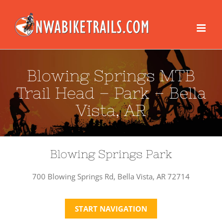
Skip
to
content
Blowing Springs MTB
Trail Head – Park – Bella
Vista, AR
Blowing Springs Park
700 Blowing Springs Rd, Bella Vista, AR 72714
START NAVIGATION