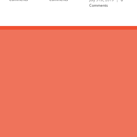
Comments