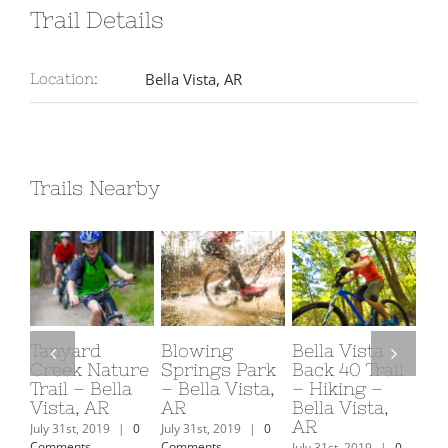
Trail Details
Bella Vista, AR
Location:
Trails Nearby
Tanyard
Blowing
Bella Vista
OZ
Creek Nature
Springs Park
Back 40 Trail
Pa
Trail – Bella
– Bella Vista,
– Hiking –
Vi
Vista, AR
AR
Bella Vista,
July
AR
Com
July 31st, 2019
|
0
July 31st, 2019
|
0
Comments
Comments
July 31st, 2019
|
0