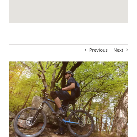
Previous
Next
View
Larger
Image