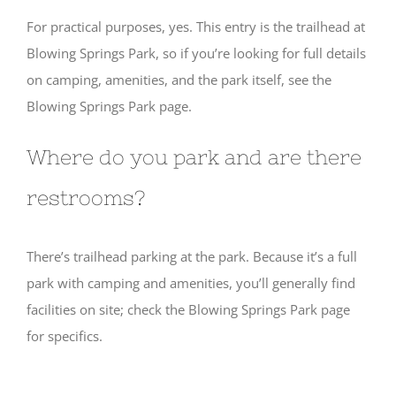
For practical purposes, yes. This entry is the trailhead at
Blowing Springs Park, so if you’re looking for full details
on camping, amenities, and the park itself, see the
Blowing Springs Park page.
Where do you park and are there
restrooms?
There’s trailhead parking at the park. Because it’s a full
park with camping and amenities, you’ll generally find
facilities on site; check the Blowing Springs Park page
for specifics.