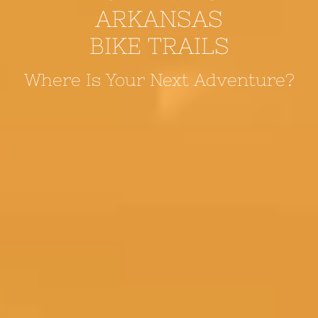
ARKANSAS
BIKE TRAILS
Where Is Your Next Adventure?