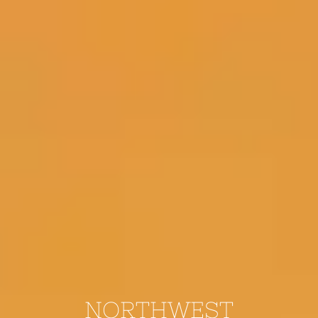
NORTHWEST